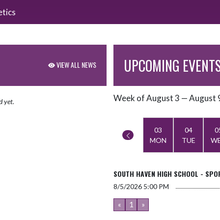
etics
UPCOMING EVENT
VIEW ALL NEWS
Week of August 3 — August 
Skip Events
d yet.
Select Week
03
04
0
MON
TUE
W
SOUTH HAVEN HIGH SCHOOL - SPOR
8/5/2026
5:00 PM
«
1
»