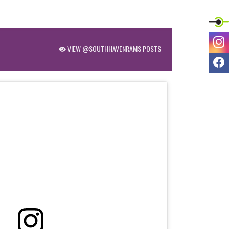
I
VIEW @SOUTHHAVENRAMS POSTS
F