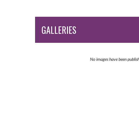
GALLERIES
No images have been publish