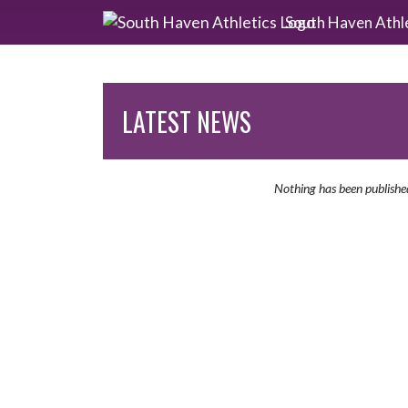
Skip Navigation Menu
South Haven Athl
LATEST NEWS
Nothing has been publishe