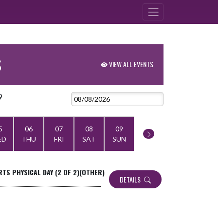
S
VIEW ALL EVENTS
9
5
06
07
08
09
ED
THU
FRI
SAT
SUN
TS PHYSICAL DAY (2 OF 2)(OTHER)
DETAILS