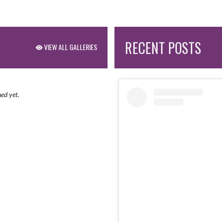
RECENT POSTS
VIEW ALL GALLERIES
ed yet.